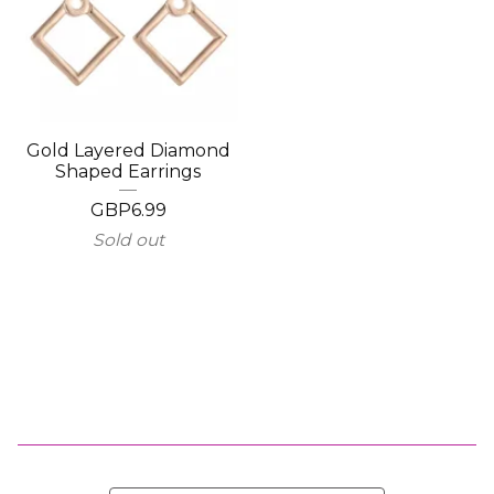
Gold Layered Diamond
Shaped Earrings
GBP
6.99
Sold out