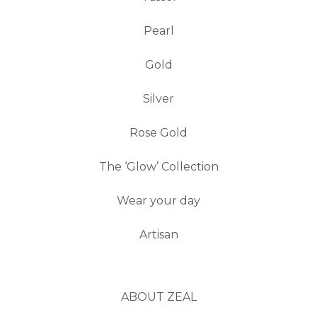
Pearl
Gold
Silver
Rose Gold
The ‘Glow’ Collection
Wear your day
Artisan
ABOUT ZEAL