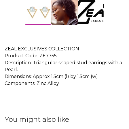
ZEAL EXCLUSIVES COLLECTION
Product Code: ZE7755
Description: Triangular shaped stud earrings with a
Pearl.
Dimensions: Approx 1.5cm (l) by 1.5cm (w)
Components: Zinc Alloy.
You might also like