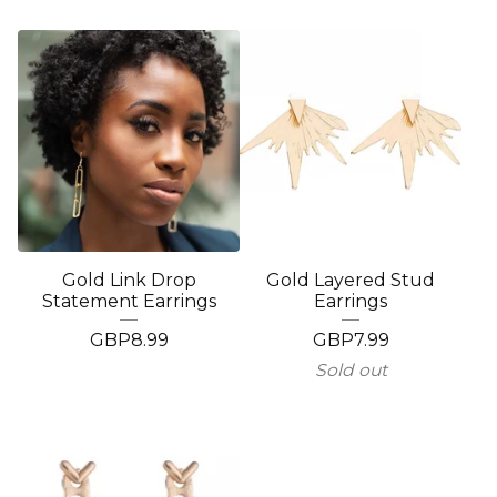
Gold Link Drop
Gold Layered Stud
Statement Earrings
Earrings
GBP
8.99
GBP
7.99
Sold out