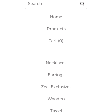
Search
Home
Products
Cart (
0
)
Necklaces
Earrings
Zeal Exclusives
Wooden
Tassel