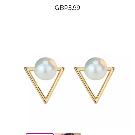
GBP
5.99