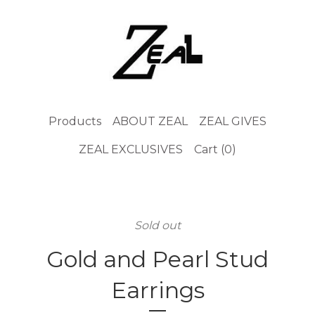
Products
ABOUT ZEAL
ZEAL GIVES
ZEAL EXCLUSIVES
Cart (
0
)
Sold out
Gold and Pearl Stud
Earrings